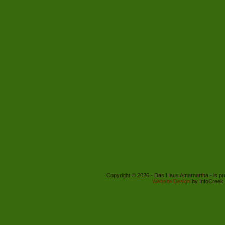
Copyright © 2026 - Das Haus Amarnartha - is p
Website Design
by InfoCreek 