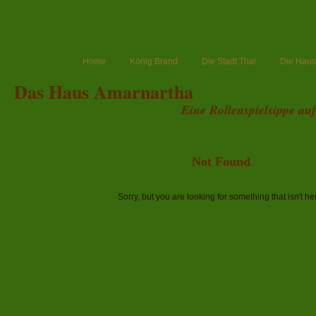
Home
König Brand
Die Stadt Thal
Die Haush
Das Haus Amarnartha
Eine Rollenspielsippe au
Not Found
Sorry, but you are looking for something that isn't he